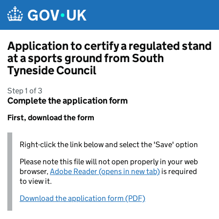
Skip to main content
Application to certify a regulated stand
at a sports ground from South
Tyneside Council
Step 1 of 3
Complete the application form
First, download the form
Right-click the link below and select the 'Save' option
Please note this file will not open properly in your web
browser,
Adobe Reader (opens in new tab)
is required
to view it.
Download the application form (PDF)