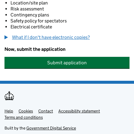
Location/site plan
Risk assessment
Contingency plans
Safety policy for spectators
Electrical certificate
What if I don't have electronic copies?
Now, submit the application
Submit application
Help
Support links
Cookies
Contact
Accessibility statement
Terms and conditions
Built by the
Government Digital Service