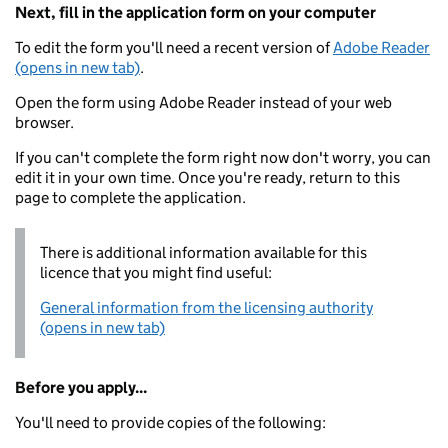
Next, fill in the application form on your computer
To edit the form you'll need a recent version of
Adobe Reader
(opens in new tab)
.
Open the form using Adobe Reader instead of your web
browser.
If you can't complete the form right now don't worry, you can
edit it in your own time. Once you're ready, return to this
page to complete the application.
There is additional information available for this
licence that you might find useful:
General information from the licensing authority
(opens in new tab)
Before you apply...
You'll need to provide copies of the following: