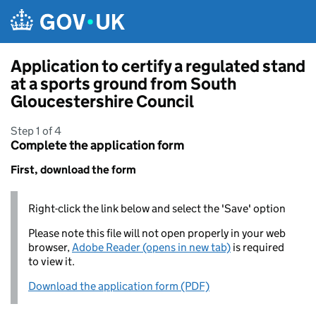
Skip to main content
Application to certify a regulated stand
at a sports ground from South
Gloucestershire Council
Step 1 of 4
Complete the application form
First, download the form
Right-click the link below and select the 'Save' option
Please note this file will not open properly in your web
browser,
Adobe Reader (opens in new tab)
is required
to view it.
Download the application form (PDF)