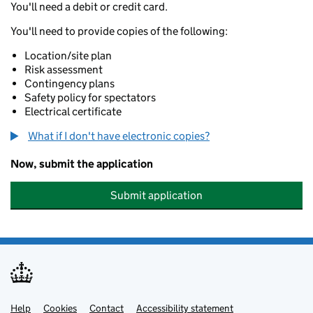
You'll need a debit or credit card.
You'll need to provide copies of the following:
Location/site plan
Risk assessment
Contingency plans
Safety policy for spectators
Electrical certificate
What if I don't have electronic copies?
Now, submit the application
Submit application
Help
Support links
Cookies
Contact
Accessibility statement