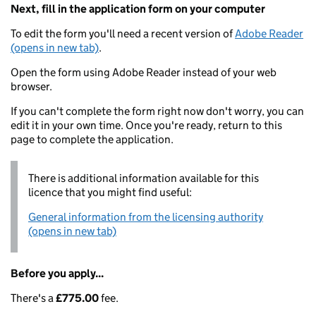
Next, fill in the application form on your computer
To edit the form you'll need a recent version of
Adobe Reader
(opens in new tab)
.
Open the form using Adobe Reader instead of your web
browser.
If you can't complete the form right now don't worry, you can
edit it in your own time. Once you're ready, return to this
page to complete the application.
There is additional information available for this
licence that you might find useful:
General information from the licensing authority
(opens in new tab)
Before you apply...
There's a
£775.00
fee.