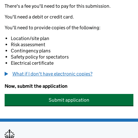
There's a fee you'll need to pay for this submission.
You'll need a debit or credit card.
You'll need to provide copies of the following:
Location/site plan
Risk assessment
Contingency plans
Safety policy for spectators
Electrical certificate
What if I don't have electronic copies?
Now, submit the application
Submit application