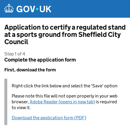
Skip to main content
Application to certify a regulated stand
at a sports ground from Sheffield City
Council
Step 1 of 4
Complete the application form
First, download the form
Right-click the link below and select the 'Save' option
Please note this file will not open properly in your web
browser,
Adobe Reader (opens in new tab)
is required
to view it.
Download the application form (PDF)