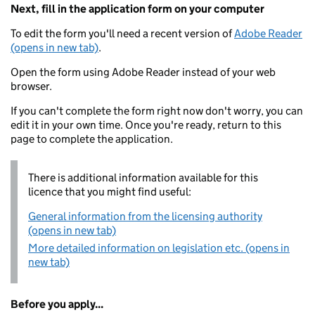
Next, fill in the application form on your computer
To edit the form you'll need a recent version of
Adobe Reader
(opens in new tab)
.
Open the form using Adobe Reader instead of your web
browser.
If you can't complete the form right now don't worry, you can
edit it in your own time. Once you're ready, return to this
page to complete the application.
There is additional information available for this
licence that you might find useful:
General information from the licensing authority
(opens in new tab)
More detailed information on legislation etc. (opens in
new tab)
Before you apply...