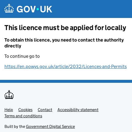
Skip to main content
This licence must be applied for locally
To obtain this licence, you need to contact the authority
directly
To continue go to
https://en.powys.gov.uk/article/2032/Licences-and-Permits
Help
Support links
Cookies
Contact
Accessibility statement
Terms and conditions
Built by the
Government Digital Service