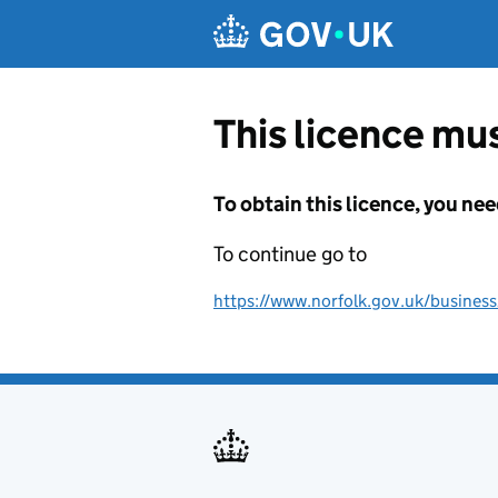
Skip to main content
This licence mus
To obtain this licence, you nee
To continue go to
https://www.norfolk.gov.uk/business