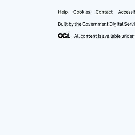
Help
Support links
Cookies
Contact
Accessib
Built by the
Government Digital Serv
All content is available under