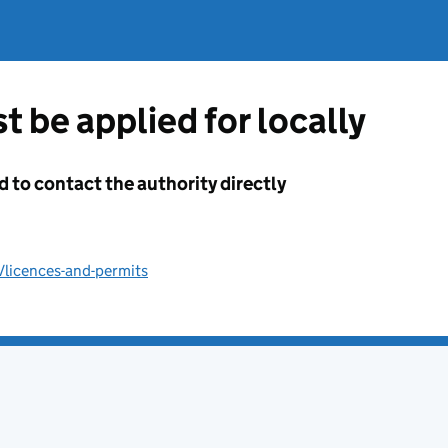
t be applied for locally
d to contact the authority directly
/licences-and-permits