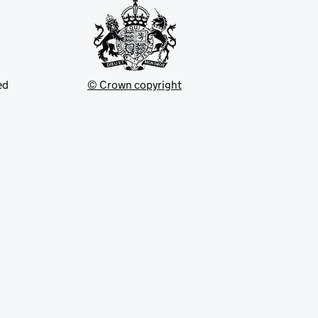
ed
© Crown copyright