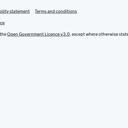
ility statement
Terms and conditions
ice
 the
Open Government Licence v3.0
, except where otherwise stat