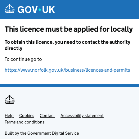
Skip to main content
This licence must be applied for locally
To obtain this licence, you need to contact the authority
directly
To continue go to
https://www.norfolk.gov.uk/business/licences-and-permits
Help
Support links
Cookies
Contact
Accessibility statement
Terms and conditions
Built by the
Government Digital Service