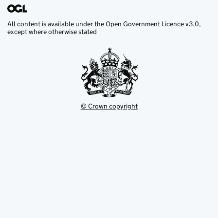
All content is available under the
Open Government Licence v3.0
,
except where otherwise stated
© Crown copyright