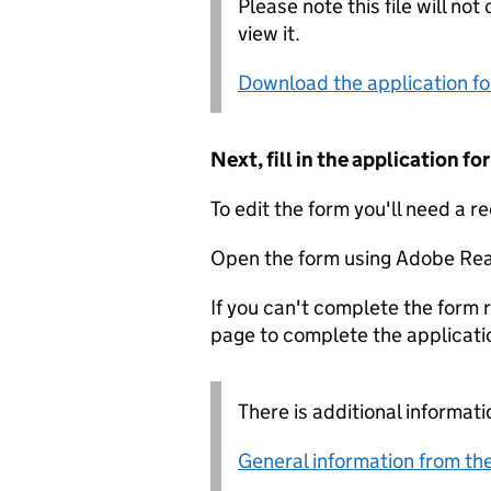
Please note this file will no
view it.
Download the application f
Next, fill in the application 
To edit the form you'll need a r
Open the form using Adobe Rea
If you can't complete the form r
page to complete the applicati
There is additional informati
General information from the