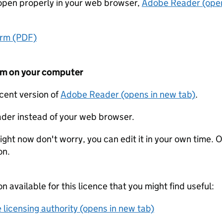
t open properly in your web browser,
Adobe Reader (open
orm (PDF)
form on your computer
ecent version of
Adobe Reader (opens in new tab)
.
der instead of your web browser.
ight now don't worry, you can edit it in your own time. O
on.
on available for this licence that you might find useful:
 licensing authority (opens in new tab)