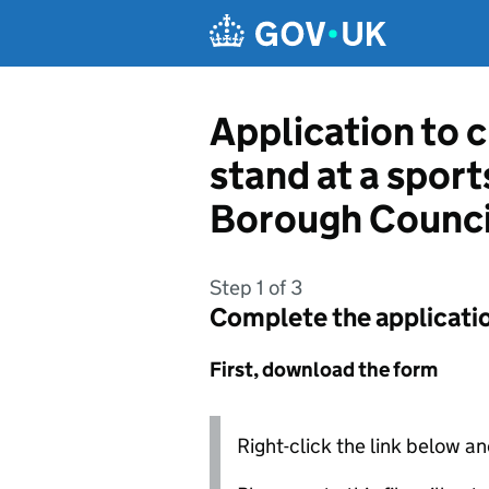
Skip to main content
Application to c
stand at a spor
Borough Counci
Step 1 of 3
Complete the applicati
First, download the form
Right-click the link below an