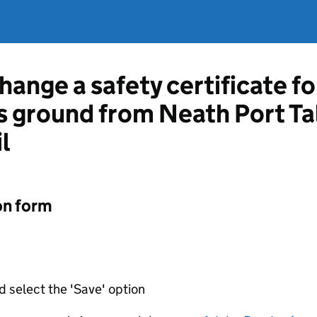
hange a safety certificate fo
ts ground from Neath Port T
l
on form
d select the 'Save' option