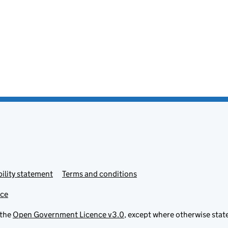
ility statement
Terms and conditions
ice
 the
Open Government Licence v3.0
, except where otherwise stat