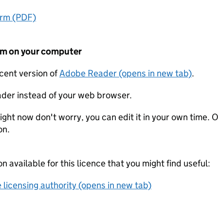
orm (PDF)
form on your computer
ecent version of
Adobe Reader (opens in new tab)
.
der instead of your web browser.
ight now don't worry, you can edit it in your own time. O
on.
on available for this licence that you might find useful:
 licensing authority (opens in new tab)