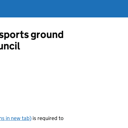
a sports ground
uncil
s in new tab)
is required to