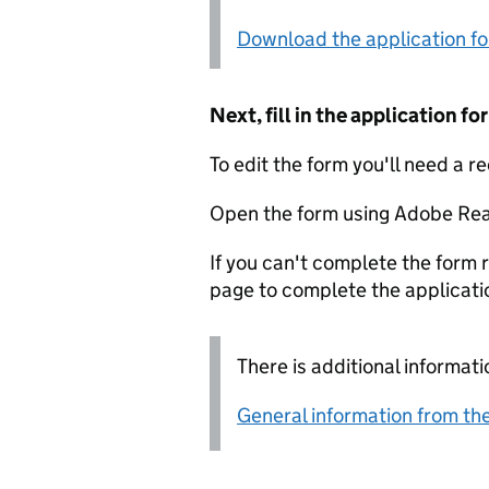
Download the application f
Next, fill in the application 
To edit the form you'll need a r
Open the form using Adobe Rea
If you can't complete the form r
page to complete the applicati
There is additional informati
General information from the