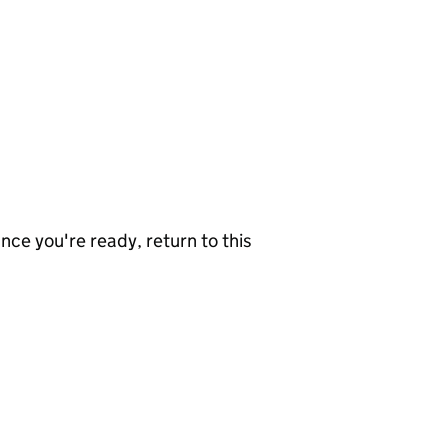
nce you're ready, return to this