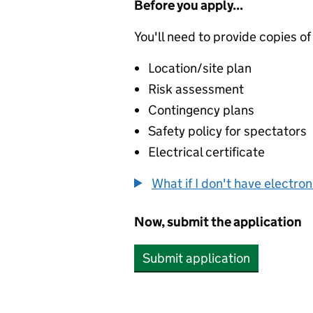
Before you apply...
You'll need to provide copies of
Location/site plan
Risk assessment
Contingency plans
Safety policy for spectators
Electrical certificate
What if I don't have electro
Now, submit the application
Submit application