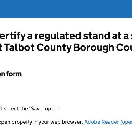
ertify a regulated stand at 
t Talbot County Borough Co
on form
d select the 'Save' option
t open properly in your web browser,
Adobe Reader (open