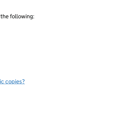
 the following:
nic copies?