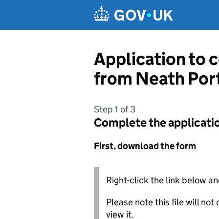
Skip to main content
Application to c
from Neath Por
Step 1 of 3
Complete the applicati
First, download the form
Right-click the link below an
Please note this file will no
view it.