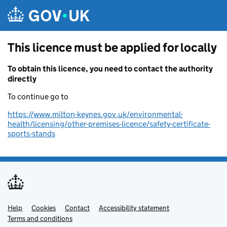
Skip to main content
This licence must be applied for locally
To obtain this licence, you need to contact the authority
directly
To continue go to
https://www.milton-keynes.gov.uk/environmental-
health/licensing/other-premises-licence/safety-certificate-
sports-stands
Help
Support links
Cookies
Contact
Accessibility statement
Terms and conditions