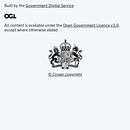
Built by the
Government Digital Service
All content is available under the
Open Government Licence v3.0
,
except where otherwise stated
© Crown copyright