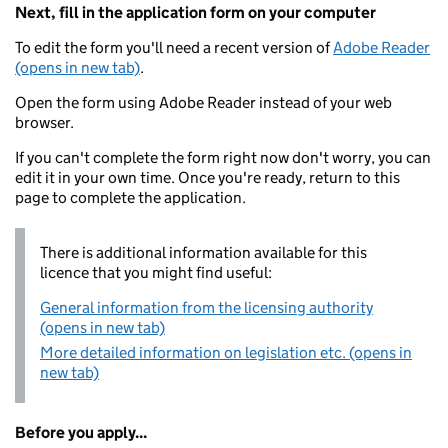
Next, fill in the application form on your computer
To edit the form you'll need a recent version of
Adobe Reader
(opens in new tab)
.
Open the form using Adobe Reader instead of your web
browser.
If you can't complete the form right now don't worry, you can
edit it in your own time. Once you're ready, return to this
page to complete the application.
There is additional information available for this
licence that you might find useful:
General information from the licensing authority
(opens in new tab)
More detailed information on legislation etc. (opens in
new tab)
Before you apply...