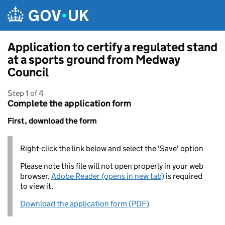
Skip to main content
Application to certify a regulated stand
at a sports ground from Medway
Council
Step 1 of 4
Complete the application form
First, download the form
Right-click the link below and select the 'Save' option
Please note this file will not open properly in your web
browser,
Adobe Reader (opens in new tab)
is required
to view it.
Download the application form (PDF)