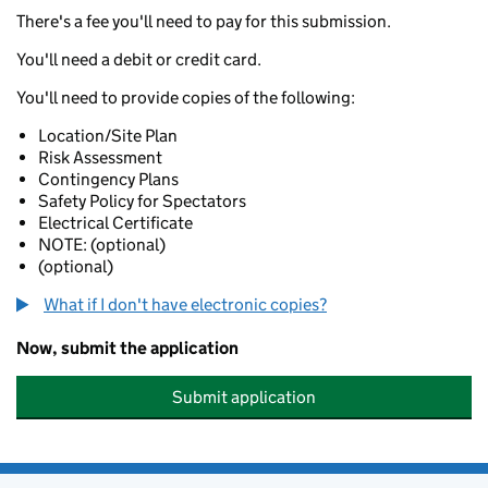
There's a fee you'll need to pay for this submission.
You'll need a debit or credit card.
You'll need to provide copies of the following:
Location/Site Plan
Risk Assessment
Contingency Plans
Safety Policy for Spectators
Electrical Certificate
NOTE: (optional)
(optional)
What if I don't have electronic copies?
Now, submit the application
Submit application