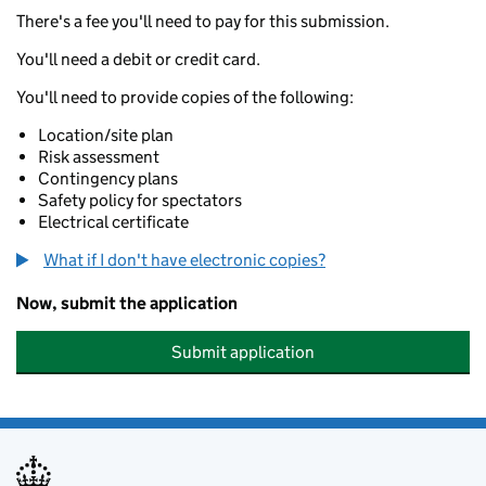
There's a fee you'll need to pay for this submission.
You'll need a debit or credit card.
You'll need to provide copies of the following:
Location/site plan
Risk assessment
Contingency plans
Safety policy for spectators
Electrical certificate
What if I don't have electronic copies?
Now, submit the application
Submit application