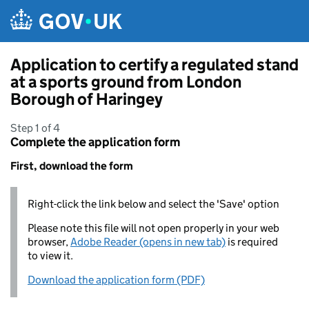
Skip to main content
Application to certify a regulated stand
at a sports ground from London
Borough of Haringey
Step 1 of 4
Complete the application form
First, download the form
Right-click the link below and select the 'Save' option
Please note this file will not open properly in your web
browser,
Adobe Reader (opens in new tab)
is required
to view it.
Download the application form (PDF)