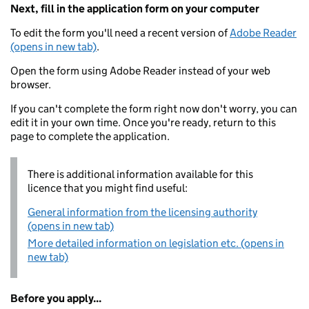
Next, fill in the application form on your computer
To edit the form you'll need a recent version of
Adobe Reader
(opens in new tab)
.
Open the form using Adobe Reader instead of your web
browser.
If you can't complete the form right now don't worry, you can
edit it in your own time. Once you're ready, return to this
page to complete the application.
There is additional information available for this
licence that you might find useful:
General information from the licensing authority
(opens in new tab)
More detailed information on legislation etc. (opens in
new tab)
Before you apply...