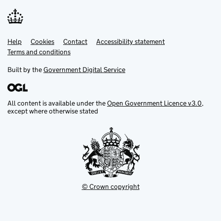
Help
Support links
Cookies
Contact
Accessibility statement
Terms and conditions
Built by the
Government Digital Service
All content is available under the
Open Government Licence v3.0
,
except where otherwise stated
© Crown copyright