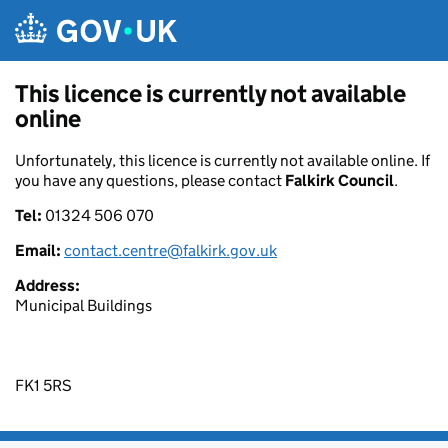
Skip to main content
This licence is currently not available
online
Unfortunately, this licence is currently not available online. If
you have any questions, please contact
Falkirk Council
.
Tel:
01324 506 070
Email:
contact.centre@falkirk.gov.uk
Address:
Municipal Buildings
FK1 5RS