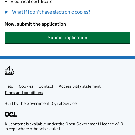
Electrical certificate
What if I don't have electronic copies?
Now, submit the application
Submit application
Help
Support links
Cookies
Contact
Accessibility statement
Terms and conditions
Built by the
Government Digital Service
All content is available under the
Open Government Licence v3.0
,
except where otherwise stated