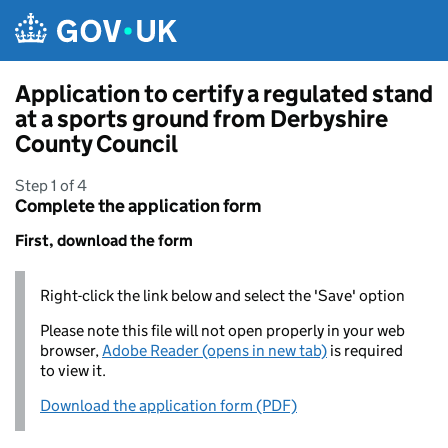
Skip to main content
Application to certify a regulated stand
at a sports ground from Derbyshire
County Council
Step 1 of 4
Complete the application form
First, download the form
Right-click the link below and select the 'Save' option
Please note this file will not open properly in your web
browser,
Adobe Reader (opens in new tab)
is required
to view it.
Download the application form (PDF)