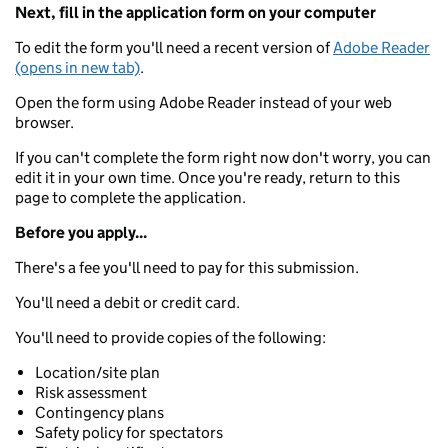
Next, fill in the application form on your computer
To edit the form you'll need a recent version of
Adobe Reader
(opens in new tab)
.
Open the form using Adobe Reader instead of your web
browser.
If you can't complete the form right now don't worry, you can
edit it in your own time. Once you're ready, return to this
page to complete the application.
Before you apply...
There's a fee you'll need to pay for this submission.
You'll need a debit or credit card.
You'll need to provide copies of the following:
Location/site plan
Risk assessment
Contingency plans
Safety policy for spectators