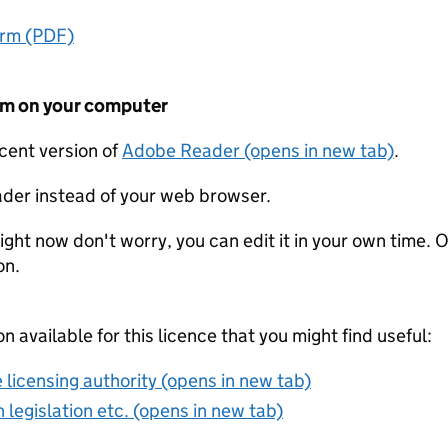
orm (PDF)
form on your computer
ecent version of
Adobe Reader (opens in new tab)
.
der instead of your web browser.
ight now don't worry, you can edit it in your own time. O
on.
on available for this licence that you might find useful:
 licensing authority (opens in new tab)
 legislation etc. (opens in new tab)