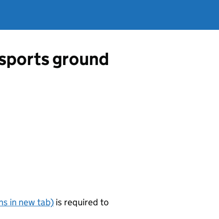
a sports ground
s in new tab)
is required to