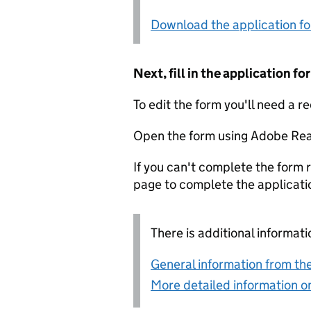
Download the application f
Next, fill in the application 
To edit the form you'll need a r
Open the form using Adobe Rea
If you can't complete the form r
page to complete the applicati
There is additional informati
General information from the
More detailed information on