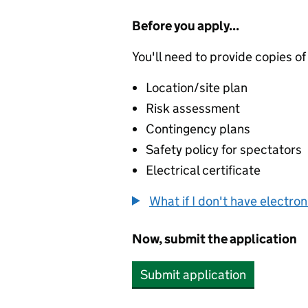
Before you apply...
You'll need to provide copies of
Location/site plan
Risk assessment
Contingency plans
Safety policy for spectators
Electrical certificate
What if I don't have electro
Now, submit the application
Submit application