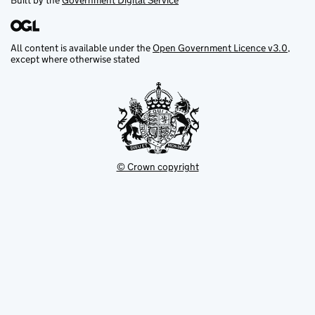
Built by the
Government Digital Service
All content is available under the
Open Government Licence v3.0
,
except where otherwise stated
© Crown copyright