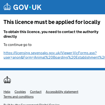
Skip to main content
This licence must be applied for locally
To obtain this licence, you need to contact the authority
directly
To continue go to
https://licensing.sevenoaks.gov.uk/Viewer-VicForms.asp?
user=anon&Form=Animal%20Boarding%20Establishment%20
Help
Support links
Cookies
Contact
Accessibility statement
Terms and conditions