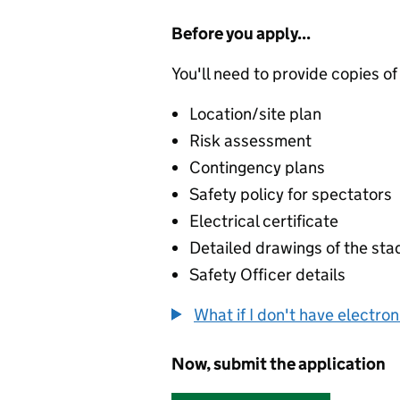
Before you apply...
You'll need to provide copies of
Location/site plan
Risk assessment
Contingency plans
Safety policy for spectators
Electrical certificate
Detailed drawings of the sta
Safety Officer details
What if I don't have electro
Now, submit the application