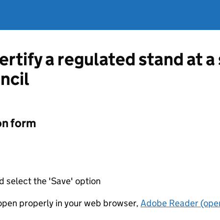
ertify a regulated stand at 
ncil
on form
d select the 'Save' option
t open properly in your web browser,
Adobe Reader (open