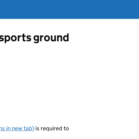
a sports ground
s in new tab)
is required to