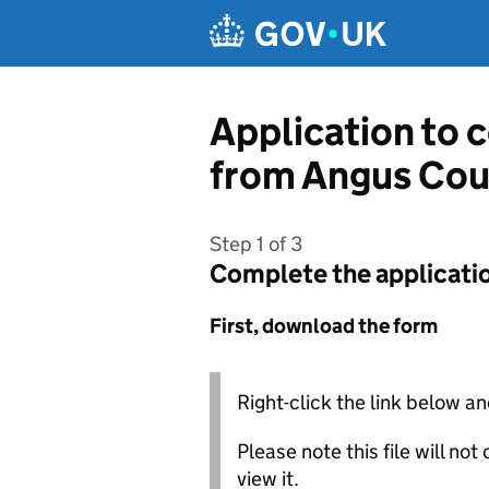
Skip to main content
Application to c
from Angus Cou
Step 1 of 3
Complete the applicati
First, download the form
Right-click the link below an
Please note this file will no
view it.