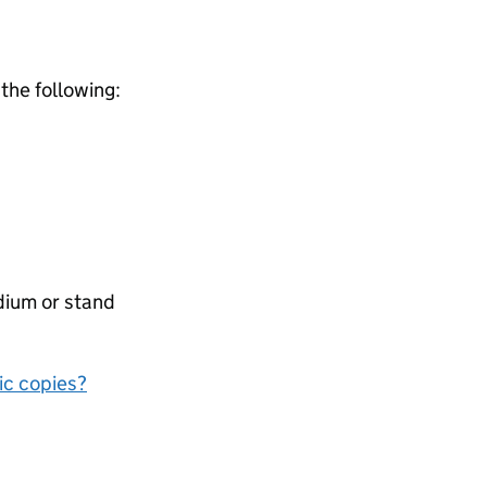
 the following:
dium or stand
nic copies?