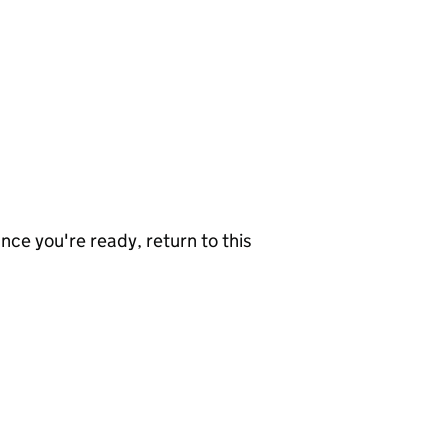
nce you're ready, return to this