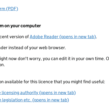
orm (PDF)
form on your computer
ecent version of
Adobe Reader (opens in new tab)
.
der instead of your web browser.
ight now don't worry, you can edit it in your own time. O
on.
on available for this licence that you might find useful:
 licensing authority (opens in new tab)
 legislation etc. (opens in new tab)