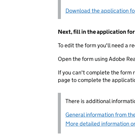
Download the application f
Next, fill in the application 
To edit the form you'll need a r
Open the form using Adobe Rea
If you can't complete the form r
page to complete the applicati
There is additional informati
General information from the
More detailed information on