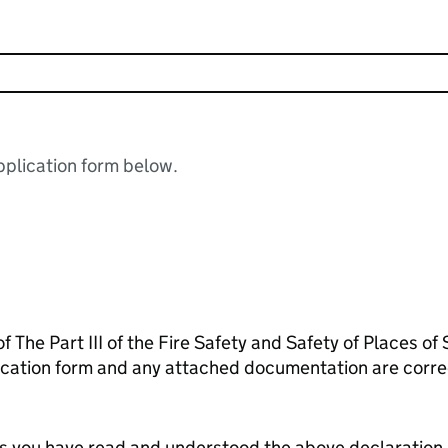
plication form below.
f The Part III of the Fire Safety and Safety of Places of
lication form and any attached documentation are corr
tes you have read and understood the above declaration