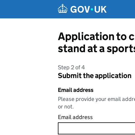
Skip to main content
Application to c
stand at a spor
Step 2 of 4
Submit the application
Email address
Please provide your email addre
or not.
Email address