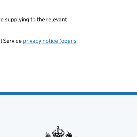
re supplying to the relevant
al Service
privacy notice (opens