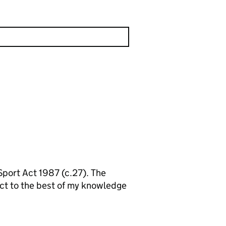
 Sport Act 1987 (c.27). The
ect to the best of my knowledge