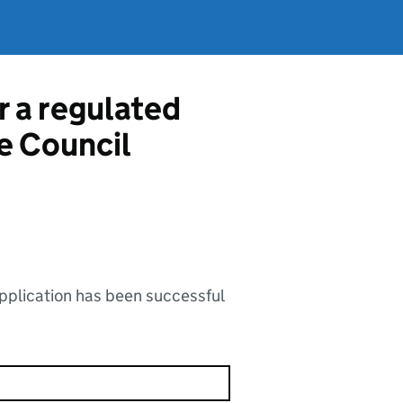
r a regulated
e Council
application has been successful