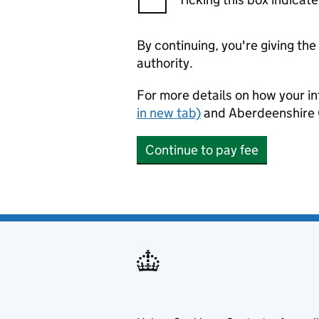
By continuing, you're giving th
authority.
For more details on how your in
in new tab)
and Aberdeenshire 
Continue to pay fee