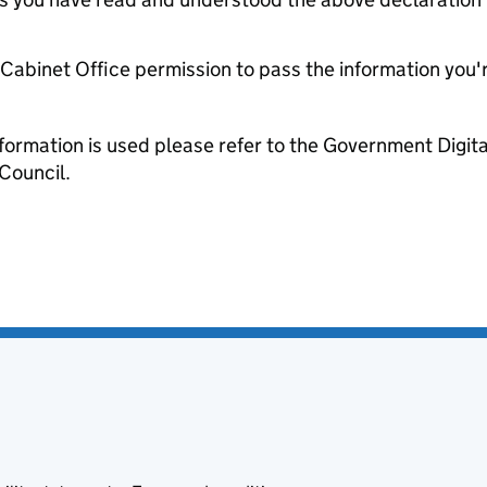
e Cabinet Office permission to pass the information you'
formation is used please refer to the Government Digit
Council.