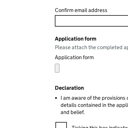
Confirm email address
Application form
Please attach the completed ap
Application form
Declaration
I am aware of the provisions o
details contained in the app
and belief.
Ticking this box indica