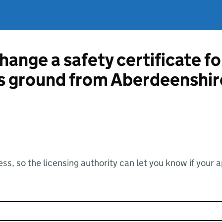
hange a safety certificate fo
ts ground from Aberdeenshir
ss, so the licensing authority can let you know if your 