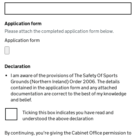
Application form
Please attach the completed application form below.
Application form
Declaration
I am aware of the provisions of The Safety Of Sports
Grounds (Northern Ireland) Order 2006. The details
contained in the application form and any attached
documentation are correct to the best of my knowledge
and belief.
Ticking this box indicates you have read and
understood the above declaration
By continuing, you're giving the Cabinet Office permission to