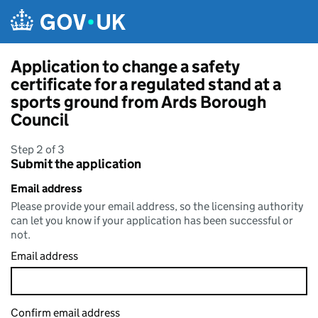
Skip to main content
Application to change a safety
certificate for a regulated stand at a
sports ground from Ards Borough
Council
Step 2 of 3
Submit the application
Email address
Please provide your email address, so the licensing authority
can let you know if your application has been successful or
not.
Email address
Confirm email address