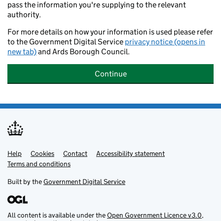
pass the information you're supplying to the relevant
authority.
For more details on how your information is used please refer
to the Government Digital Service
privacy notice (opens in
new tab)
and Ards Borough Council.
Continue
Help
Support links
Cookies
Contact
Accessibility statement
Terms and conditions
Built by the
Government Digital Service
All content is available under the
Open Government Licence v3.0
,