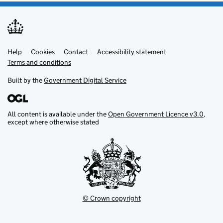
Help
Support links
Cookies
Contact
Accessibility statement
Terms and conditions
Built by the
Government Digital Service
All content is available under the
Open Government Licence v3.0
,
except where otherwise stated
© Crown copyright