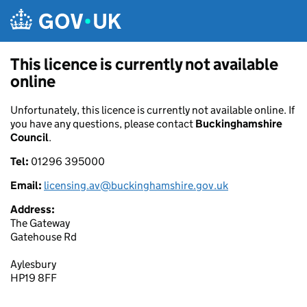
Skip to main content
This licence is currently not available
online
Unfortunately, this licence is currently not available online. If
you have any questions, please contact
Buckinghamshire
Council
.
Tel:
01296 395000
Email:
licensing.av@buckinghamshire.gov.uk
Address:
The Gateway
Gatehouse Rd
Aylesbury
HP19 8FF