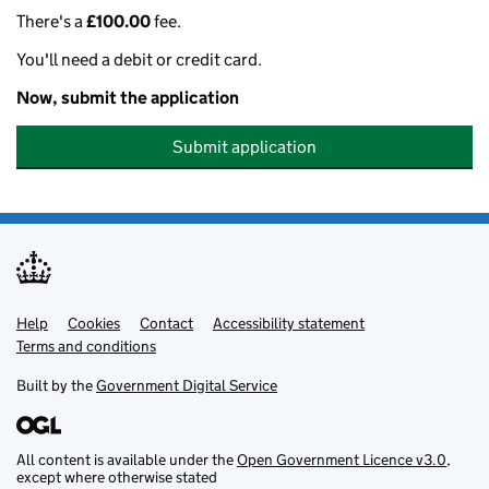
There's a
£100.00
fee.
You'll need a debit or credit card.
Now, submit the application
Submit application
Help
Support links
Cookies
Contact
Accessibility statement
Terms and conditions
Built by the
Government Digital Service
All content is available under the
Open Government Licence v3.0
,
except where otherwise stated