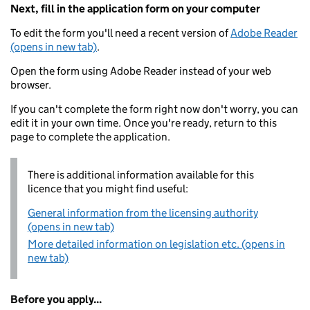
Next, fill in the application form on your computer
To edit the form you'll need a recent version of
Adobe Reader
(opens in new tab)
.
Open the form using Adobe Reader instead of your web
browser.
If you can't complete the form right now don't worry, you can
edit it in your own time. Once you're ready, return to this
page to complete the application.
There is additional information available for this
licence that you might find useful:
General information from the licensing authority
(opens in new tab)
More detailed information on legislation etc. (opens in
new tab)
Before you apply...