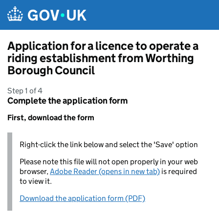
Skip to main content
Application for a licence to operate a
riding establishment from Worthing
Borough Council
Step 1 of 4
Complete the application form
First, download the form
Right-click the link below and select the 'Save' option
Please note this file will not open properly in your web
browser,
Adobe Reader (opens in new tab)
is required
to view it.
Download the application form (PDF)