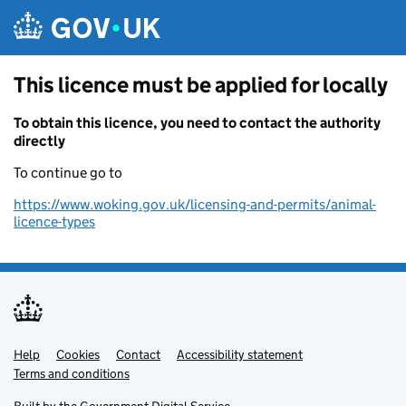
Skip to main content
This licence must be applied for locally
To obtain this licence, you need to contact the authority
directly
To continue go to
https://www.woking.gov.uk/licensing-and-permits/animal-
licence-types
Help
Support links
Cookies
Contact
Accessibility statement
Terms and conditions