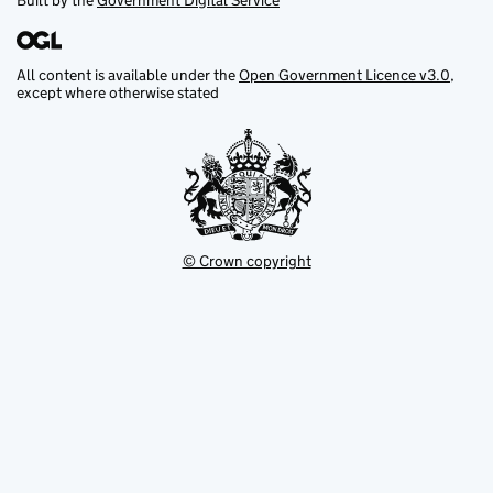
Built by the
Government Digital Service
All content is available under the
Open Government Licence v3.0
,
except where otherwise stated
© Crown copyright