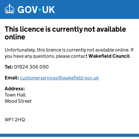
Skip to main content
This licence is currently not available
online
Unfortunately, this licence is currently not available online. If
you have any questions, please contact
Wakefield Council
.
Tel:
01924 306 090
Email:
customerservices@wakefield.gov.uk
Address:
Town Hall
Wood Street
WF1 2HQ