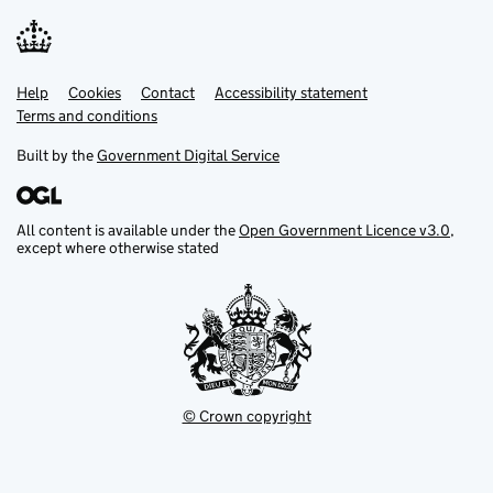
Help
Support links
Cookies
Contact
Accessibility statement
Terms and conditions
Built by the
Government Digital Service
All content is available under the
Open Government Licence v3.0
,
except where otherwise stated
© Crown copyright