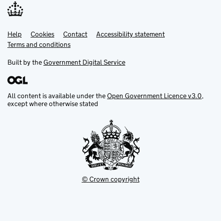
Help
Support links
Cookies
Contact
Accessibility statement
Terms and conditions
Built by the
Government Digital Service
All content is available under the
Open Government Licence v3.0
,
except where otherwise stated
© Crown copyright