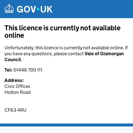
Skip to main content
This licence is currently not available
online
Unfortunately, this licence is currently not available online. If
you have any questions, please contact
Vale of Glamorgan
Council
.
Tel:
01446 700 111
Address:
Civic Offices
Holton Road
CF63 4RU