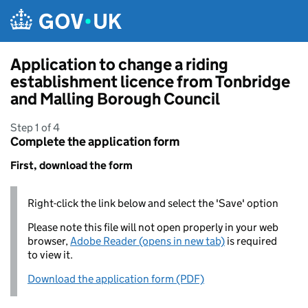
Skip to main content
Application to change a riding
establishment licence from Tonbridge
and Malling Borough Council
Step 1 of 4
Complete the application form
First, download the form
Right-click the link below and select the 'Save' option
Please note this file will not open properly in your web
browser,
Adobe Reader (opens in new tab)
is required
to view it.
Download the application form (PDF)