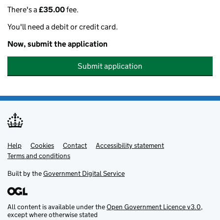
There's a
£35.00
fee.
You'll need a debit or credit card.
Now, submit the application
Submit application
Help
Support links
Cookies
Contact
Accessibility statement
Terms and conditions
Built by the
Government Digital Service
All content is available under the
Open Government Licence v3.0
,
except where otherwise stated