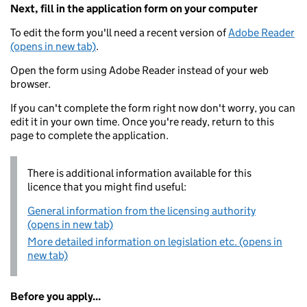
Next, fill in the application form on your computer
To edit the form you'll need a recent version of
Adobe Reader
(opens in new tab)
.
Open the form using Adobe Reader instead of your web
browser.
If you can't complete the form right now don't worry, you can
edit it in your own time. Once you're ready, return to this
page to complete the application.
There is additional information available for this
licence that you might find useful:
General information from the licensing authority
(opens in new tab)
More detailed information on legislation etc. (opens in
new tab)
Before you apply...