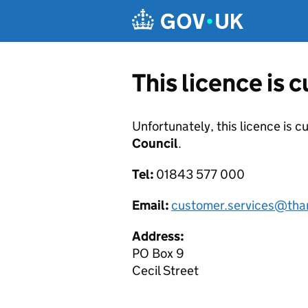
Skip to main content
This licence is 
Unfortunately, this licence is c
Council
.
Tel:
01843 577 000
Email:
customer.services@tha
Address:
PO Box 9
Cecil Street