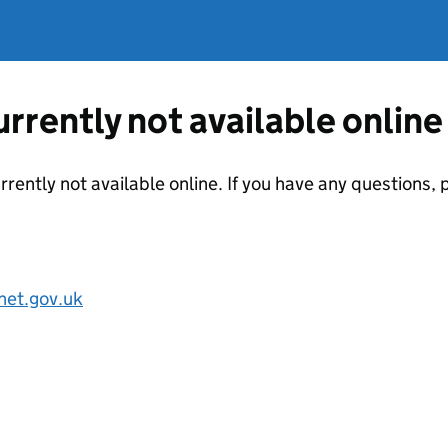
currently not available online
urrently not available online. If you have any questions
net.gov.uk