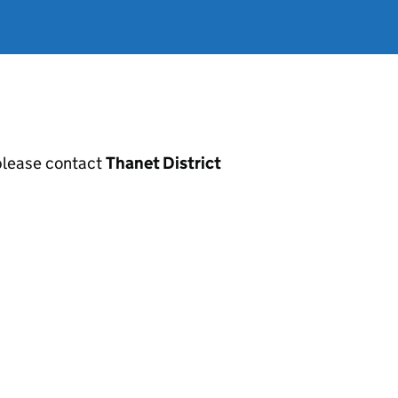
, please contact
Thanet District