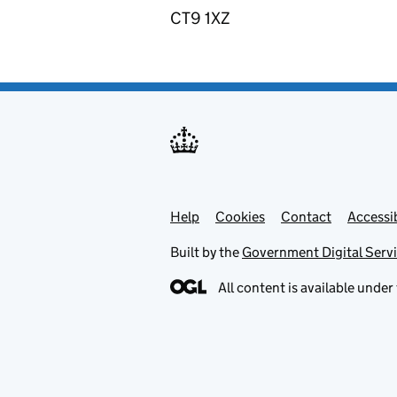
CT9 1XZ
Help
Support links
Cookies
Contact
Accessib
Built by the
Government Digital Serv
All content is available under