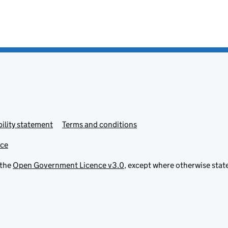
ility statement
Terms and conditions
ice
 the
Open Government Licence v3.0
, except where otherwise stat