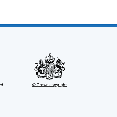
ed
© Crown copyright