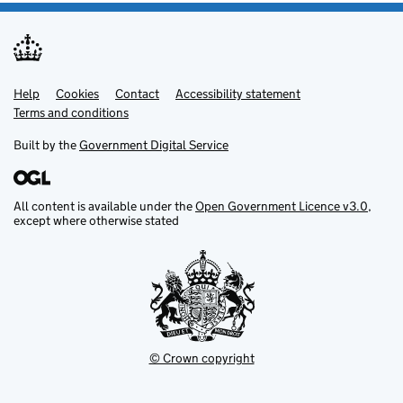
Help
Support links
Cookies
Contact
Accessibility statement
Terms and conditions
Built by the
Government Digital Service
All content is available under the
Open Government Licence v3.0
,
except where otherwise stated
© Crown copyright