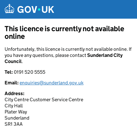
Skip to main content
This licence is currently not available
online
Unfortunately, this licence is currently not available online. If
you have any questions, please contact
Sunderland City
Council
.
Tel:
0191 520 5555
Email:
enquiries@sunderland.gov.uk
Address:
City Centre Customer Service Centre
City Hall
Plater Way
Sunderland
SR1 3AA