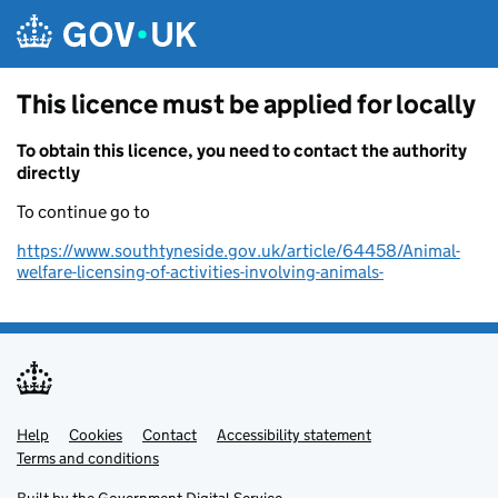
Skip to main content
This licence must be applied for locally
To obtain this licence, you need to contact the authority
directly
To continue go to
https://www.southtyneside.gov.uk/article/64458/Animal-
welfare-licensing-of-activities-involving-animals-
Help
Support links
Cookies
Contact
Accessibility statement
Terms and conditions