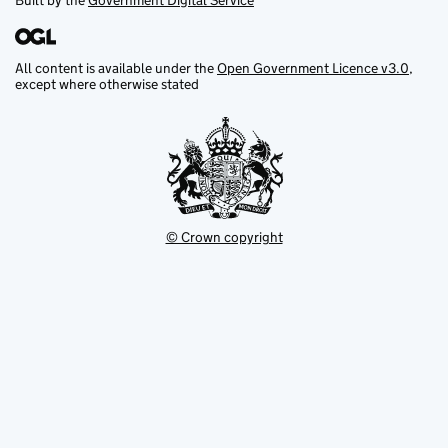
Built by the
Government Digital Service
All content is available under the
Open Government Licence v3.0
,
except where otherwise stated
© Crown copyright