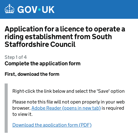
Skip to main content
Application for a licence to operate a
riding establishment from South
Staffordshire Council
Step 1 of 4
Complete the application form
First, download the form
Right-click the link below and select the 'Save' option
Please note this file will not open properly in your web
browser,
Adobe Reader (opens in new tab)
is required
to view it.
Download the application form (PDF)