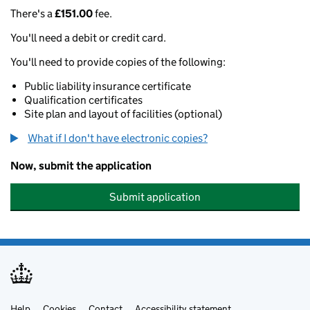
There's a
£151.00
fee.
You'll need a debit or credit card.
You'll need to provide copies of the following:
Public liability insurance certificate
Qualification certificates
Site plan and layout of facilities (optional)
What if I don't have electronic copies?
Now, submit the application
Submit application
Help
Cookies
Contact
Accessibility statement