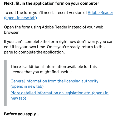
Next, fill in the application form on your computer
To edit the form you'll need a recent version of
Adobe Reader
(opens in new tab)
.
Open the form using Adobe Reader instead of your web
browser.
If you can't complete the form right now don't worry, you can
edit it in your own time. Once you're ready, return to this
page to complete the application.
There is additional information available for this
licence that you might find useful:
General information from the licensing authority
(opens in new tab)
More detailed information on legislation etc. (opens in
new tab)
Before you apply...