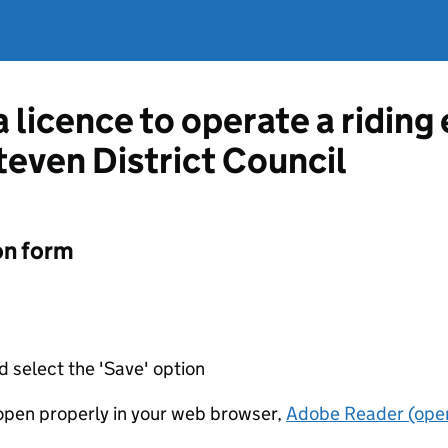
a licence to operate a ridin
even District Council
on form
d select the 'Save' option
t open properly in your web browser,
Adobe Reader (open