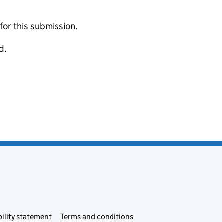
 for this submission.
d.
ility statement
Terms and conditions