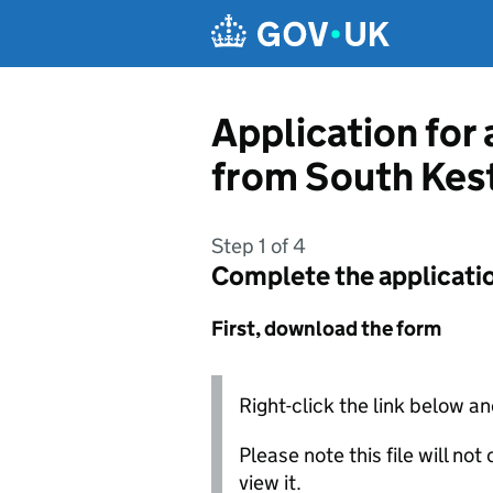
Skip to main content
Application for 
from South Kest
Step 1 of 4
Complete the applicati
First, download the form
Right-click the link below an
Please note this file will no
view it.