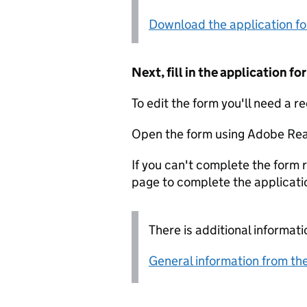
Download the application f
Next, fill in the application 
To edit the form you'll need a r
Open the form using Adobe Rea
If you can't complete the form r
page to complete the applicati
There is additional informati
General information from the