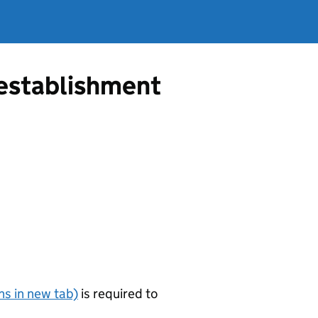
g establishment
s in new tab)
is required to