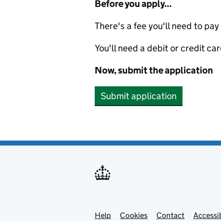
Before you apply...
There's a fee you'll need to pay
You'll need a debit or credit car
Now, submit the application
Submit application
Help
Support links
Cookies
Contact
Accessib