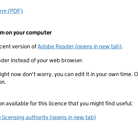
orm (PDF)
form on your computer
ecent version of
Adobe Reader (opens in new tab)
.
der instead of your web browser.
ight now don't worry, you can edit it in your own time. O
on.
on available for this licence that you might find useful:
 licensing authority (opens in new tab)