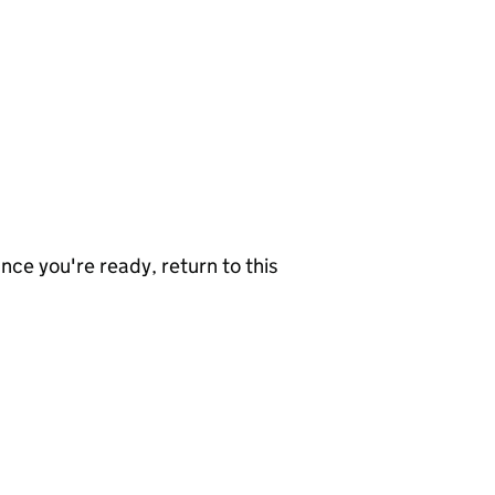
nce you're ready, return to this