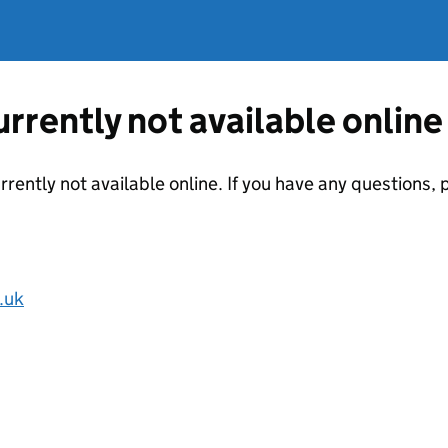
currently not available online
urrently not available online. If you have any questions
.uk