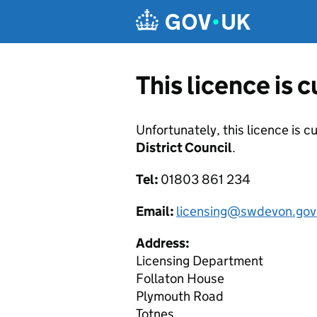
Skip to main content
This licence is 
Unfortunately, this licence is c
District Council
.
Tel:
01803 861 234
Email:
licensing@swdevon.gov
Address:
Licensing Department
Follaton House
Plymouth Road
Totnes