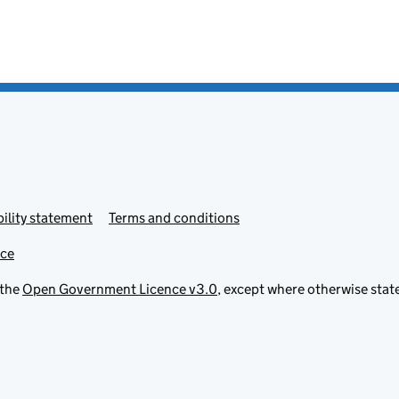
ility statement
Terms and conditions
ice
 the
Open Government Licence v3.0
, except where otherwise stat