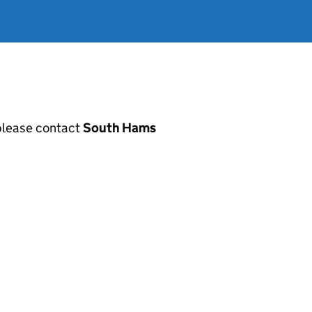
, please contact
South Hams