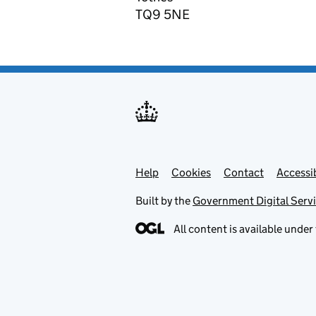
TQ9 5NE
Help
Support links
Cookies
Contact
Accessib
Built by the
Government Digital Serv
All content is available under