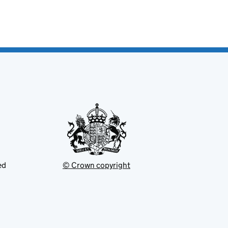
ed
© Crown copyright