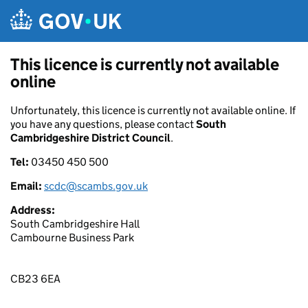
Skip to main content
This licence is currently not available
online
Unfortunately, this licence is currently not available online. If
you have any questions, please contact
South
Cambridgeshire District Council
.
Tel:
03450 450 500
Email:
scdc@scambs.gov.uk
Address:
South Cambridgeshire Hall
Cambourne Business Park
CB23 6EA