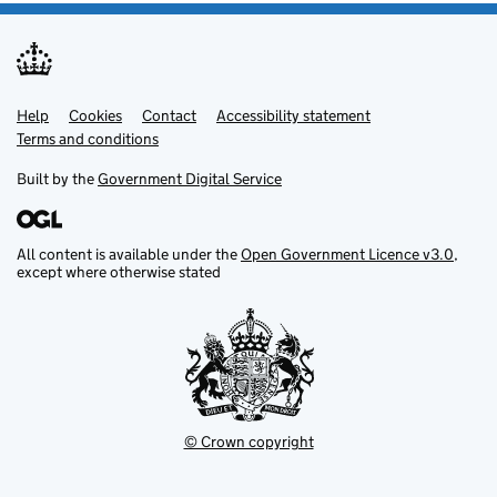
Help
Support links
Cookies
Contact
Accessibility statement
Terms and conditions
Built by the
Government Digital Service
All content is available under the
Open Government Licence v3.0
,
except where otherwise stated
© Crown copyright