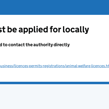
t be applied for locally
d to contact the authority directly
siness/licences-permits-registrations/animal-welfare-licences.h