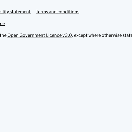
ility statement
Terms and conditions
ice
 the
Open Government Licence v3.0
, except where otherwise stat