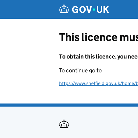
Skip to main content
This licence mus
To obtain this licence, you nee
To continue go to
https://www.sheffield.gov.uk/home/bu