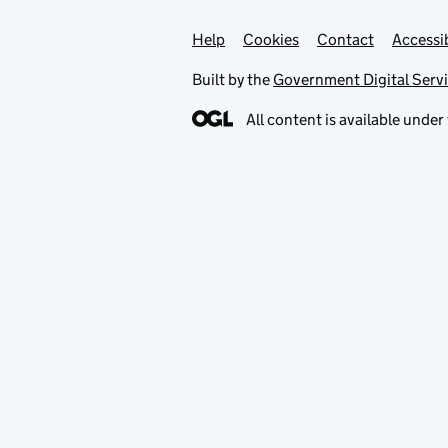
Help
Support links
Cookies
Contact
Accessib
Built by the
Government Digital Serv
All content is available under