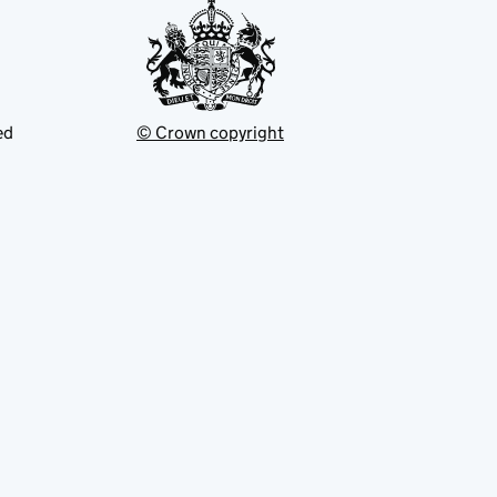
ed
© Crown copyright