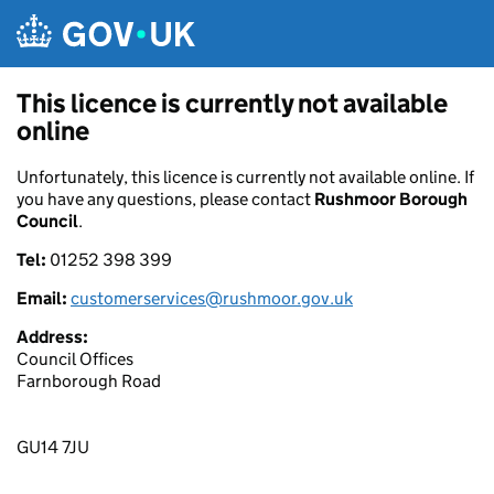
Skip to main content
This licence is currently not available
online
Unfortunately, this licence is currently not available online. If
you have any questions, please contact
Rushmoor Borough
Council
.
Tel:
01252 398 399
Email:
customerservices@rushmoor.gov.uk
Address:
Council Offices
Farnborough Road
GU14 7JU