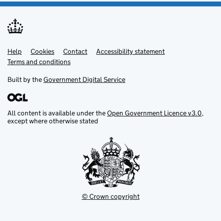
Help
Support links
Cookies
Contact
Accessibility statement
Terms and conditions
Built by the
Government Digital Service
All content is available under the
Open Government Licence v3.0
,
except where otherwise stated
© Crown copyright