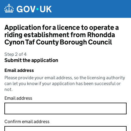
Skip to main content
Application for a licence to operate a
riding establishment from Rhondda
Cynon Taf County Borough Council
Step 2 of 4
Submit the application
Email address
Please provide your email address, so the licensing authority
can let you know if your application has been successful or
not.
Email address
Confirm email address