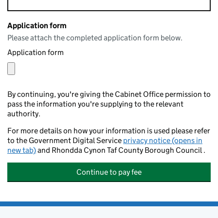
Application form
Please attach the completed application form below.
Application form
By continuing, you're giving the Cabinet Office permission to
pass the information you're supplying to the relevant
authority.
For more details on how your information is used please refer
to the Government Digital Service
privacy notice (opens in
new tab)
and Rhondda Cynon Taf County Borough Council .
Continue to pay fee