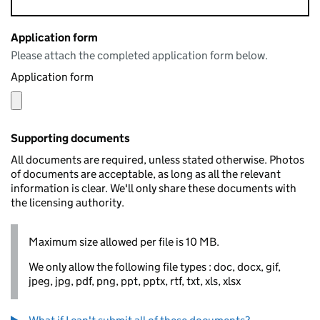
Application form
Please attach the completed application form below.
Application form
Supporting documents
All documents are required, unless stated otherwise. Photos
of documents are acceptable, as long as all the relevant
information is clear. We'll only share these documents with
the licensing authority.
Maximum size allowed per file is 10 MB.
We only allow the following file types : doc, docx, gif,
jpeg, jpg, pdf, png, ppt, pptx, rtf, txt, xls, xlsx