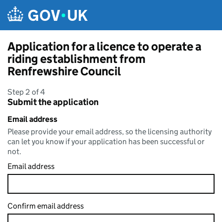
Skip to main content
Application for a licence to operate a
riding establishment from
Renfrewshire Council
Step 2 of 4
Submit the application
Email address
Please provide your email address, so the licensing authority
can let you know if your application has been successful or
not.
Email address
Confirm email address