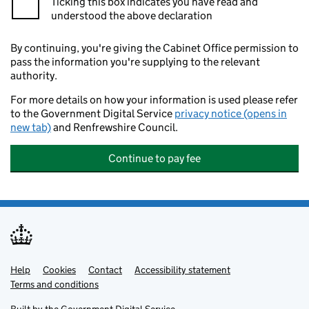
Ticking this box indicates you have read and
understood the above declaration
By continuing, you're giving the Cabinet Office permission to
pass the information you're supplying to the relevant
authority.
For more details on how your information is used please refer
to the Government Digital Service
privacy notice (opens in
new tab)
and Renfrewshire Council.
Continue to pay fee
Help
Support links
Cookies
Contact
Accessibility statement
Terms and conditions