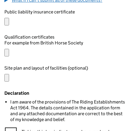
What if I can't submit all of these documents?
Public liability insurance certificate
Qualification certificates
For example from British Horse Society
Site plan and layout of facilities (optional)
Declaration
I am aware of the provisions of The Riding Establishments
Act 1964. The details contained in the application form
and any attached documentation are correct to the best
of my knowledge and belief.