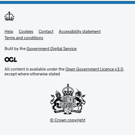
Help
Support links
Cookies
Contact
Accessibility statement
Terms and conditions
Built by the
Government Digital Service
All content is available under the
Open Government Licence v3.0
,
except where otherwise stated
© Crown copyright