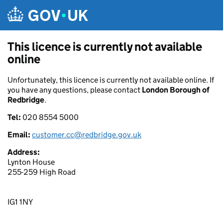
Skip to main content
This licence is currently not available
online
Unfortunately, this licence is currently not available online. If
you have any questions, please contact
London Borough of
Redbridge
.
Tel:
020 8554 5000
Email:
customer.cc@redbridge.gov.uk
Address:
Lynton House
255-259 High Road
IG1 1NY