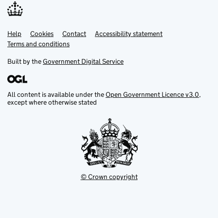
Help
Support links
Cookies
Contact
Accessibility statement
Terms and conditions
Built by the
Government Digital Service
All content is available under the
Open Government Licence v3.0
,
except where otherwise stated
© Crown copyright