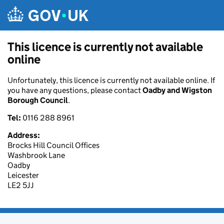
Skip to main content
This licence is currently not available
online
Unfortunately, this licence is currently not available online. If
you have any questions, please contact
Oadby and Wigston
Borough Council
.
Tel:
0116 288 8961
Address:
Brocks Hill Council Offices
Washbrook Lane
Oadby
Leicester
LE2 5JJ