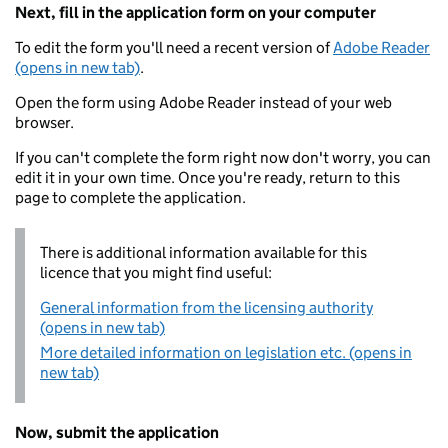
Next, fill in the application form on your computer
To edit the form you'll need a recent version of
Adobe Reader
(opens in new tab)
.
Open the form using Adobe Reader instead of your web
browser.
If you can't complete the form right now don't worry, you can
edit it in your own time. Once you're ready, return to this
page to complete the application.
There is additional information available for this
licence that you might find useful:
General information from the licensing authority
(opens in new tab)
More detailed information on legislation etc. (opens in
new tab)
Now, submit the application