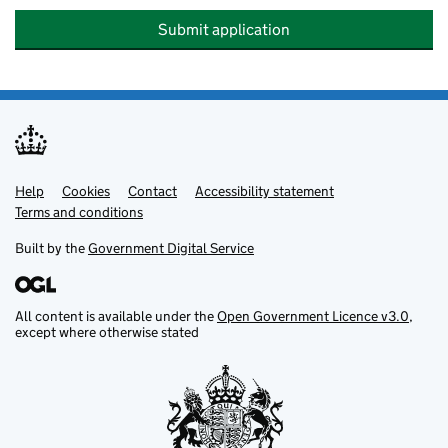
Submit application
Help
Support links
Cookies
Contact
Accessibility statement
Terms and conditions
Built by the
Government Digital Service
All content is available under the
Open Government Licence v3.0
,
except where otherwise stated