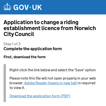
Skip to main content
Application to change a riding
establishment licence from Norwich
City Council
Step 1 of 3
Complete the application form
First, download the form
Right-click the link below and select the 'Save' option
Please note this file will not open properly in your web
browser,
Adobe Reader (opens in new tab)
is required
to view it.
Download the application form (PDF)