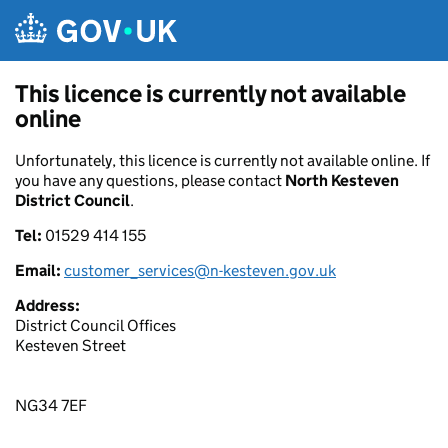
Skip to main content
This licence is currently not available
online
Unfortunately, this licence is currently not available online. If
you have any questions, please contact
North Kesteven
District Council
.
Tel:
01529 414 155
Email:
customer_services@n-kesteven.gov.uk
Address:
District Council Offices
Kesteven Street
NG34 7EF