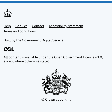
Help
Support links
Cookies
Contact
Accessibility statement
Terms and conditions
Built by the
Government Digital Service
All content is available under the
Open Government Licence v3.0
,
except where otherwise stated
© Crown copyright