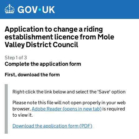
Skip to main content
Application to change a riding
establishment licence from Mole
Valley District Council
Step 1 of 3
Complete the application form
First, download the form
Right-click the link below and select the 'Save' option
Please note this file will not open properly in your web
browser,
Adobe Reader (opens in new tab)
is required
to view it.
Download the application form (PDF)