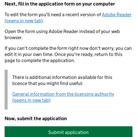
Next, fill in the application form on your computer
To edit the form you'll need a recent version of
Adobe Reader
(opens in new tab)
.
Open the form using Adobe Reader instead of your web
browser.
If you can't complete the form right now don't worry, you can
edit it in your own time. Once you're ready, return to this
page to complete the application.
There is additional information available for this
licence that you might find useful:
General information from the licensing authority
(opens in new tab)
Now, submit the application
Submit application