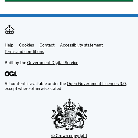
Help
Support links
Cookies
Contact
Accessibility statement
Terms and conditions
Built by the
Government Digital Service
All content is available under the
Open Government Licence v3.0
,
except where otherwise stated
© Crown copyright