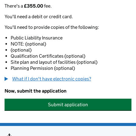
There's a
£355.00
fee.
You'll need a debit or credit card.
You'll need to provide copies of the following:
Public Liability Insurance
NOTE: (optional)
(optional)
Qualification Certificates (optional)
Site plan and layout of facilities (optional)
Planning Permission (optional)
What if I don't have electronic copies?
Now, submit the application
Submit application