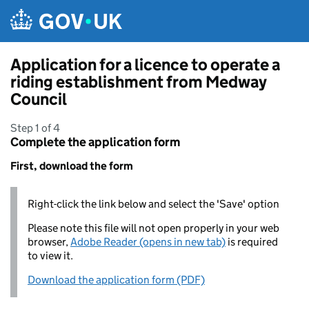
Skip to main content
Application for a licence to operate a
riding establishment from Medway
Council
Step 1 of 4
Complete the application form
First, download the form
Right-click the link below and select the 'Save' option
Please note this file will not open properly in your web
browser,
Adobe Reader (opens in new tab)
is required
to view it.
Download the application form (PDF)