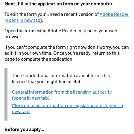
Next, fill in the application form on your computer
To edit the form you'll need a recent version of
Adobe Reader
(opens in new tab)
.
Open the form using Adobe Reader instead of your web
browser.
If you can't complete the form right now don't worry, you can
edit it in your own time. Once you're ready, return to this
page to complete the application.
There is additional information available for this
licence that you might find useful:
General information from the licensing authority
(opens in new tab)
More detailed information on legislation etc. (opens in
new tab)
Before you apply...