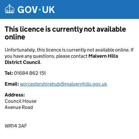
Skip to main content
This licence is currently not available
online
Unfortunately, this licence is currently not available online. If
you have any questions, please contact
Malvern Hills
District Council
.
Tel:
01684 862 151
Email:
worcestershirehub@malvernhills.gov.uk
Address:
Council House
Avenue Road
WR14 3AF