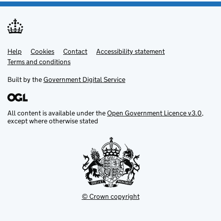
Help
Support links
Cookies
Contact
Accessibility statement
Terms and conditions
Built by the
Government Digital Service
All content is available under the
Open Government Licence v3.0
,
except where otherwise stated
© Crown copyright