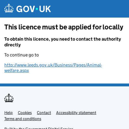
Skip to main content
This licence must be applied for locally
To obtain this licence, you need to contact the authority
directly
To continue go to
http://www.leeds.gov.uk/Business/Pages/Animal-
welfare.aspx
Help
Support links
Cookies
Contact
Accessibility statement
Terms and conditions