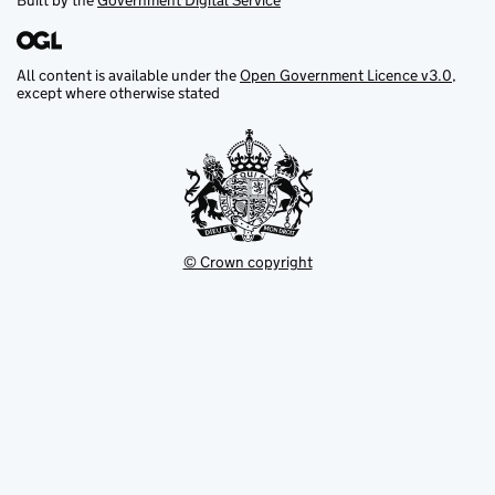
Built by the
Government Digital Service
All content is available under the
Open Government Licence v3.0
,
except where otherwise stated
© Crown copyright