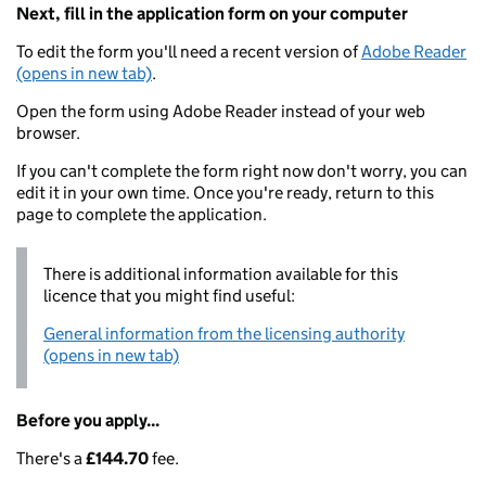
Next, fill in the application form on your computer
To edit the form you'll need a recent version of
Adobe Reader
(opens in new tab)
.
Open the form using Adobe Reader instead of your web
browser.
If you can't complete the form right now don't worry, you can
edit it in your own time. Once you're ready, return to this
page to complete the application.
There is additional information available for this
licence that you might find useful:
General information from the licensing authority
(opens in new tab)
Before you apply...
There's a
£144.70
fee.