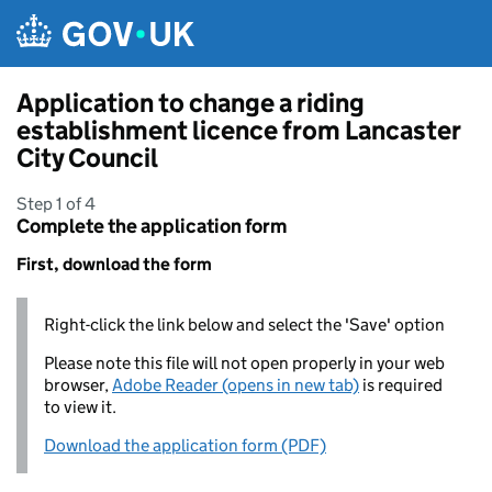
Skip to main content
Application to change a riding
establishment licence from Lancaster
City Council
Step 1 of 4
Complete the application form
First, download the form
Right-click the link below and select the 'Save' option
Please note this file will not open properly in your web
browser,
Adobe Reader (opens in new tab)
is required
to view it.
Download the application form (PDF)