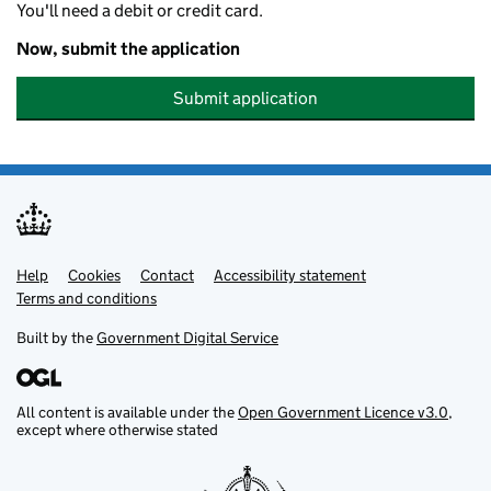
You'll need a debit or credit card.
Now, submit the application
Submit application
Help
Support links
Cookies
Contact
Accessibility statement
Terms and conditions
Built by the
Government Digital Service
All content is available under the
Open Government Licence v3.0
,
except where otherwise stated