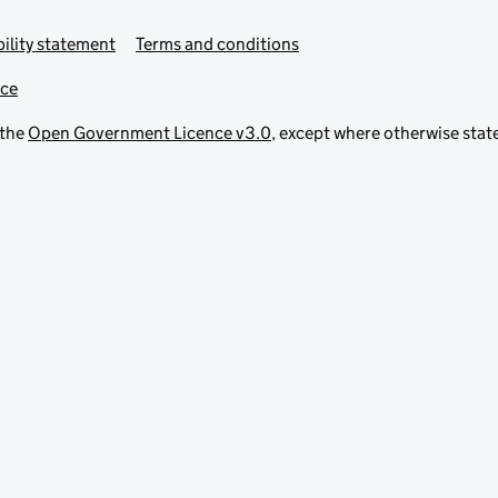
ility statement
Terms and conditions
ice
 the
Open Government Licence v3.0
, except where otherwise stat