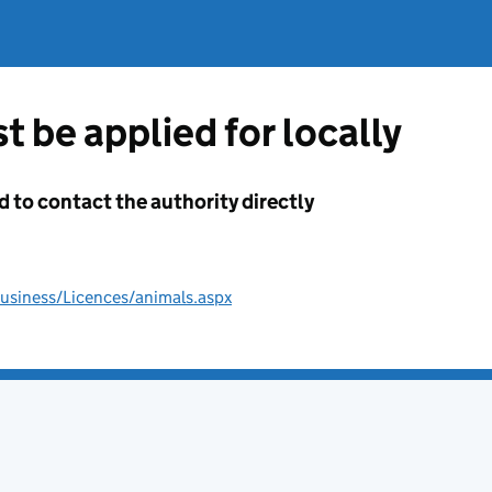
t be applied for locally
d to contact the authority directly
usiness/Licences/animals.aspx