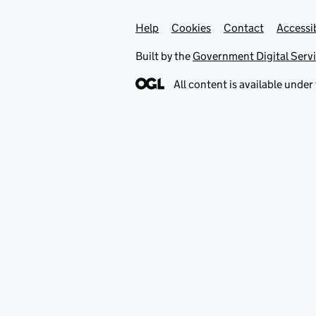
Help
Support links
Cookies
Contact
Accessib
Built by the
Government Digital Serv
All content is available under