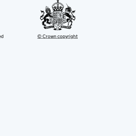
ed
© Crown copyright