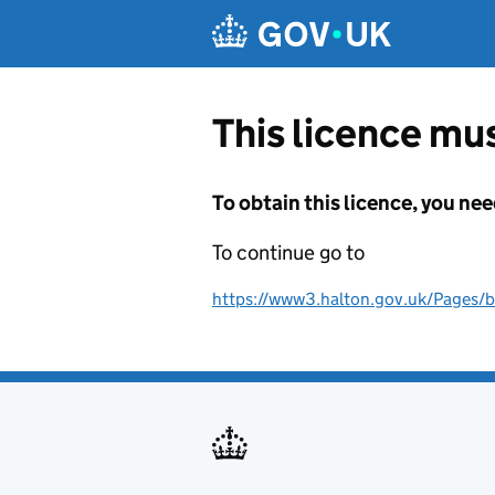
Skip to main content
This licence mus
To obtain this licence, you nee
To continue go to
https://www3.halton.gov.uk/Pages/b