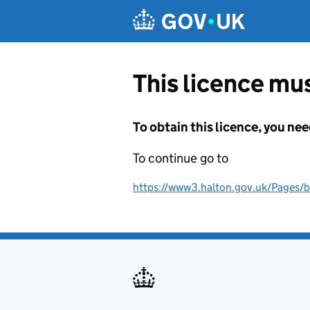
Skip to main content
This licence mus
To obtain this licence, you nee
To continue go to
https://www3.halton.gov.uk/Pages/b