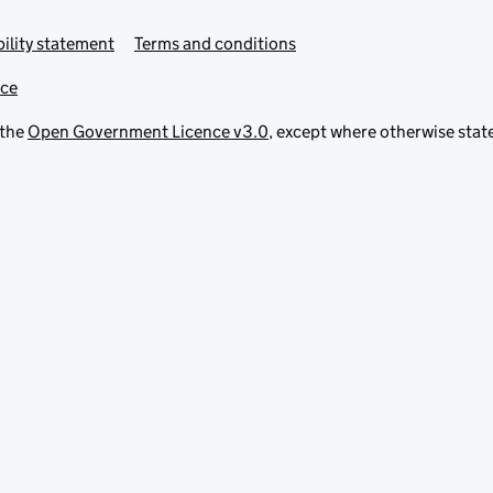
ility statement
Terms and conditions
ice
 the
Open Government Licence v3.0
, except where otherwise stat