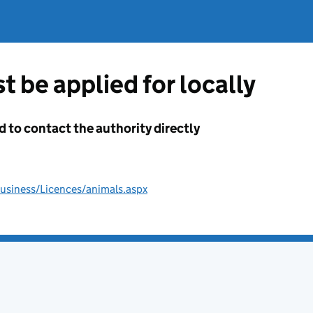
t be applied for locally
d to contact the authority directly
usiness/Licences/animals.aspx