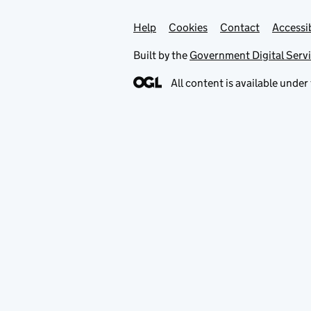
Help
Support links
Cookies
Contact
Accessib
Built by the
Government Digital Serv
All content is available under