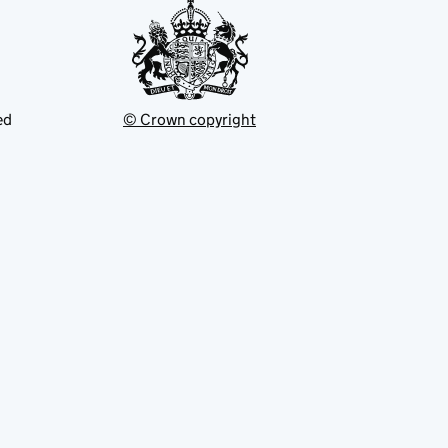
ed
© Crown copyright