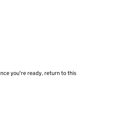
nce you're ready, return to this