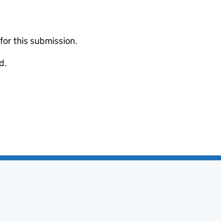
 for this submission.
d.