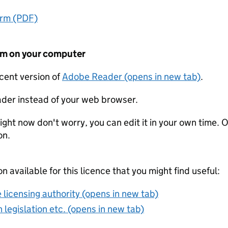
orm (PDF)
form on your computer
ecent version of
Adobe Reader (opens in new tab)
.
der instead of your web browser.
ight now don't worry, you can edit it in your own time. O
on.
on available for this licence that you might find useful:
 licensing authority (opens in new tab)
 legislation etc. (opens in new tab)