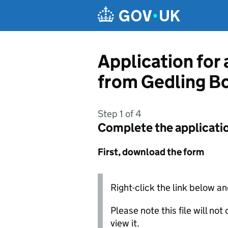
Skip to main content
Application for 
from Gedling B
Step 1 of 4
Complete the applicati
First, download the form
Right-click the link below an
Please note this file will no
view it.