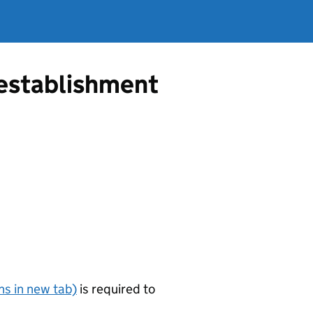
g establishment
s in new tab)
is required to