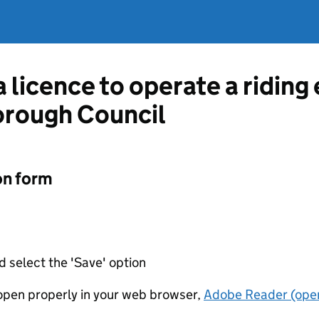
a licence to operate a ridin
orough Council
on form
d select the 'Save' option
t open properly in your web browser,
Adobe Reader (open