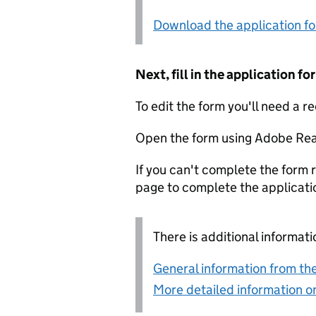
Download the application f
Next, fill in the application 
To edit the form you'll need a r
Open the form using Adobe Rea
If you can't complete the form r
page to complete the applicati
There is additional informati
General information from the
More detailed information on