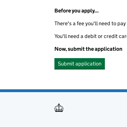
Before you apply...
There's a fee you'll need to pay
You'll need a debit or credit car
Now, submit the application
Submit application