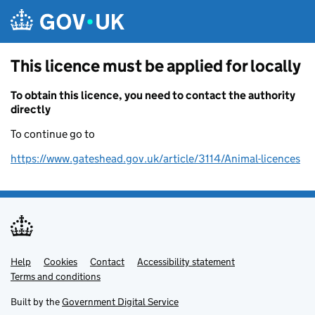
Skip to main content
This licence must be applied for locally
To obtain this licence, you need to contact the authority
directly
To continue go to
https://www.gateshead.gov.uk/article/3114/Animal-licences
Help
Support links
Cookies
Contact
Accessibility statement
Terms and conditions
Built by the
Government Digital Service