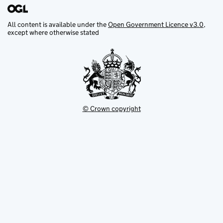
All content is available under the
Open Government Licence v3.0
,
except where otherwise stated
© Crown copyright