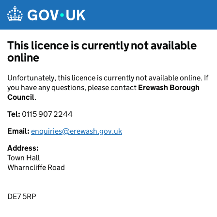
Skip to main content
This licence is currently not available
online
Unfortunately, this licence is currently not available online. If
you have any questions, please contact
Erewash Borough
Council
.
Tel:
0115 907 2244
Email:
enquiries@erewash.gov.uk
Address:
Town Hall
Wharncliffe Road
DE7 5RP