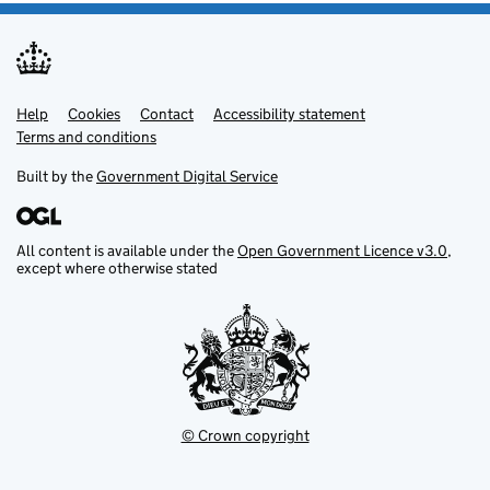
Help
Support links
Cookies
Contact
Accessibility statement
Terms and conditions
Built by the
Government Digital Service
All content is available under the
Open Government Licence v3.0
,
except where otherwise stated
© Crown copyright