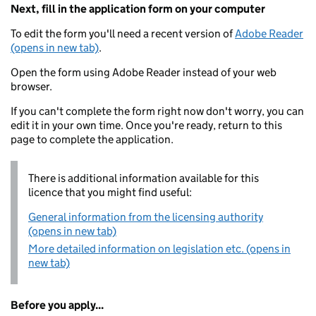
Next, fill in the application form on your computer
To edit the form you'll need a recent version of
Adobe Reader
(opens in new tab)
.
Open the form using Adobe Reader instead of your web
browser.
If you can't complete the form right now don't worry, you can
edit it in your own time. Once you're ready, return to this
page to complete the application.
There is additional information available for this
licence that you might find useful:
General information from the licensing authority
(opens in new tab)
More detailed information on legislation etc. (opens in
new tab)
Before you apply...