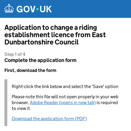
Skip to main content
Application to change a riding
establishment licence from East
Dunbartonshire Council
Step 1 of 4
Complete the application form
First, download the form
Right-click the link below and select the 'Save' option
Please note this file will not open properly in your web
browser,
Adobe Reader (opens in new tab)
is required
to view it.
Download the application form (PDF)