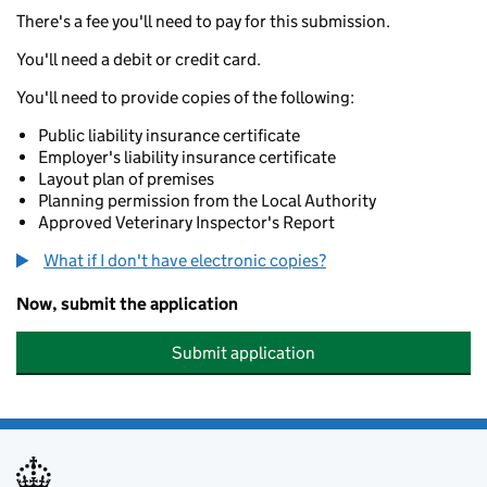
There's a fee you'll need to pay for this submission.
You'll need a debit or credit card.
You'll need to provide copies of the following:
Public liability insurance certificate
Employer's liability insurance certificate
Layout plan of premises
Planning permission from the Local Authority
Approved Veterinary Inspector's Report
What if I don't have electronic copies?
Now, submit the application
Submit application